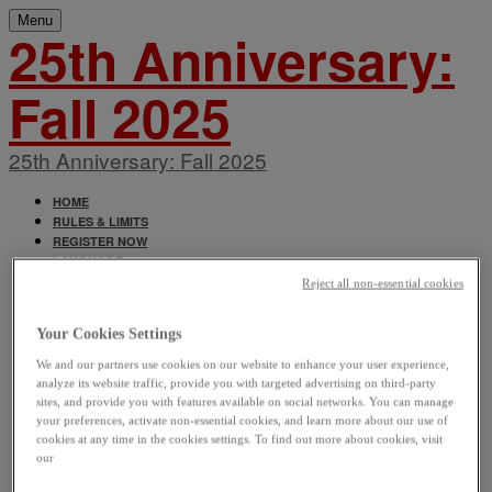
Menu
25th Anniversary:
Fall 2025
25th Anniversary: Fall 2025
HOME
RULES & LIMITS
REGISTER NOW
LANGUAGE
ENGLISH
Reject all non-essential cookies
FRANÇAIS
Your Cookies Settings
We and our partners use cookies on our website to enhance your user experience,
analyze its website traffic, provide you with targeted advertising on third-party
sites, and provide you with features available on social networks. You can manage
your preferences, activate non-essential cookies, and learn more about our use of
cookies at any time in the cookies settings. To find out more about cookies, visit
our