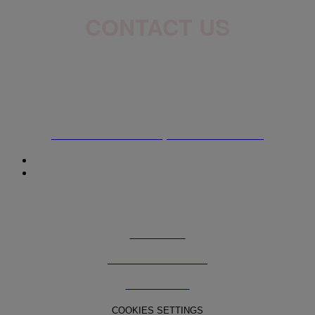
CONTACT US
ADDRESS
7215 Trans-Canada HWY Saint-Laurent (QC), H4T 1A2
ONLINE SHOP
The L'Oréal Canada Beauty Outlet Online Website
© 2025 The Beauty Outlet powered by L'Oréal Canada
TERMS OF USE
TERMS AND CONDITIONS
PRIVACY POLICY
COOKIES SETTINGS