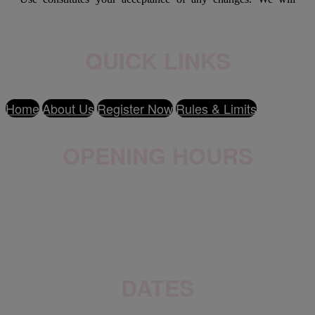
QUICK LINKS
Home
About Us
Register Now
Rules & Limits
OPENING HOURS
Wednesday - Friday: 9am-9pm
Saturday - Sunday: 9am-5pm
DATES