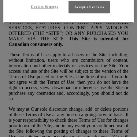
Cookies Settings
Accept all cookies